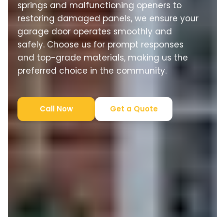
springs and malfunctioning openers to
restoring damaged panels, we ensure your
garage door operates smoothly and
safely. Choose us for prompt responses
and top-grade materials, making us the
preferred choice in the community.
Call Now
Get a Quote