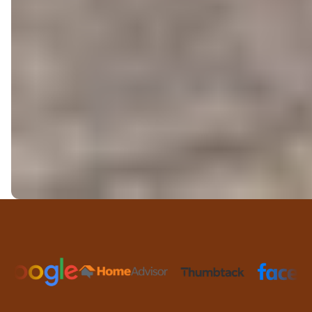
Trusted Partners and Platfor