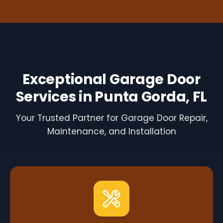
Exceptional Garage Door
Services in Punta Gorda, FL
Your Trusted Partner for Garage Door Repair,
Maintenance, and Installation