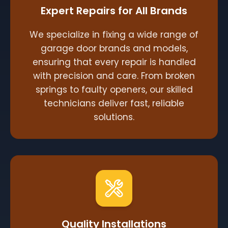
Expert Repairs for All Brands
We specialize in fixing a wide range of
garage door brands and models,
ensuring that every repair is handled
with precision and care. From broken
springs to faulty openers, our skilled
technicians deliver fast, reliable
solutions.
Quality Installations